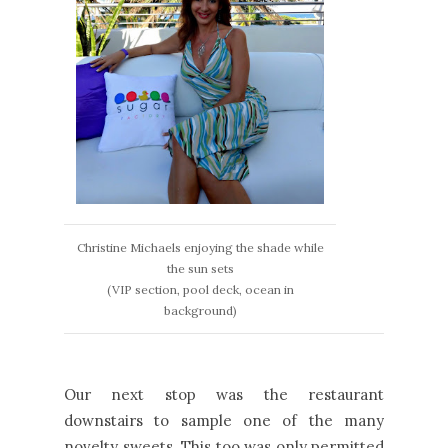
Christine Michaels enjoying the shade while
the sun sets
(VIP section, pool deck, ocean in
background)
Our next stop was the restaurant
downstairs to sample one of the many
novelty sweets. This too was only permitted