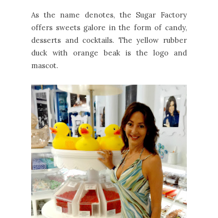
As the name denotes, the Sugar Factory
offers sweets galore in the form of candy,
desserts and cocktails. The yellow rubber
duck with orange beak is the logo and
mascot.