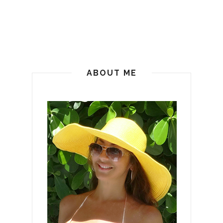
ABOUT ME