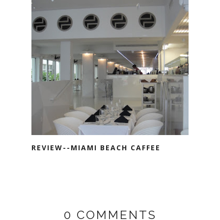
REVIEW--MIAMI BEACH CAFFEE
0 COMMENTS