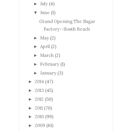
July
(4)
►
June
(1)
▼
Grand Opening The Sugar
Factory--South Beach
May
(2)
►
April
(2)
►
March
(2)
►
February
(1)
►
January
(3)
►
2014
(47)
►
2013
(45)
►
2012
(50)
►
2011
(70)
►
2010
(99)
►
2009
(61)
►