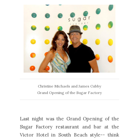
Christine Michaels and James Cubby
Grand Opening of the Sugar Factory
Last night was the Grand Opening of the
Sugar Factory restaurant and bar at the
Victor Hotel in South Beach style-- think