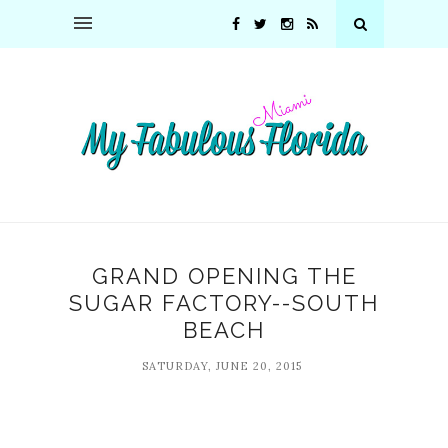
GRAND OPENING THE
SUGAR FACTORY--SOUTH
BEACH
SATURDAY, JUNE 20, 2015