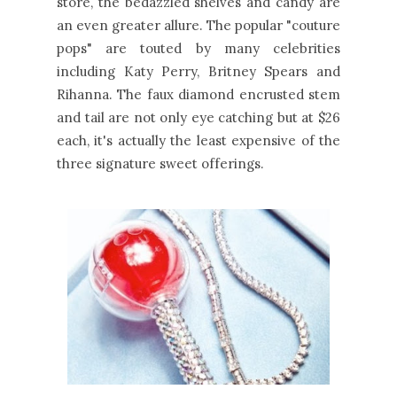
store, the bedazzled shelves and candy are
an even greater allure. The popular "couture
pops" are touted by many celebrities
including Katy Perry, Britney Spears and
Rihanna. The faux diamond encrusted stem
and tail are not only eye catching but at $26
each, it's actually the least expensive of the
three signature sweet offerings.