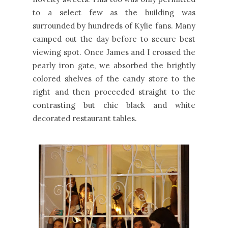
to a select few as the building was
surrounded by hundreds of Kylie fans. Many
camped out the day before to secure best
viewing spot. Once James and I crossed the
pearly iron gate, we absorbed the brightly
colored shelves of the candy store to the
right and then proceeded straight to the
contrasting but chic black and white
decorated restaurant tables.