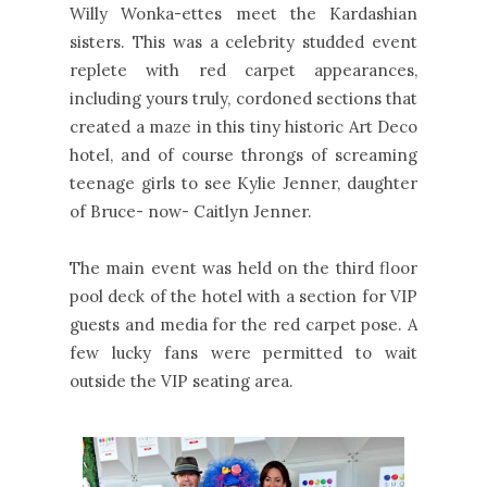
Willy Wonka-ettes meet the Kardashian
sisters. This was a celebrity studded event
replete with red carpet appearances,
including yours truly, cordoned sections that
created a maze in this tiny historic Art Deco
hotel, and of course throngs of screaming
teenage girls to see Kylie Jenner, daughter
of Bruce- now- Caitlyn Jenner.
The main event was held on the third floor
pool deck of the hotel with a section for VIP
guests and media for the red carpet pose. A
few lucky fans were permitted to wait
outside the VIP seating area.