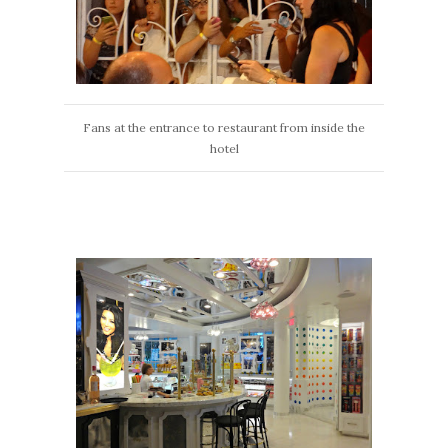
Fans at the entrance to restaurant from inside the
hotel