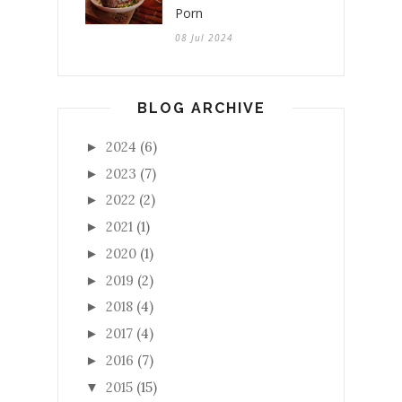
Porn
08 Jul 2024
BLOG ARCHIVE
2024
(6)
►
2023
(7)
►
2022
(2)
►
2021
(1)
►
2020
(1)
►
2019
(2)
►
2018
(4)
►
2017
(4)
►
2016
(7)
►
2015
(15)
▼