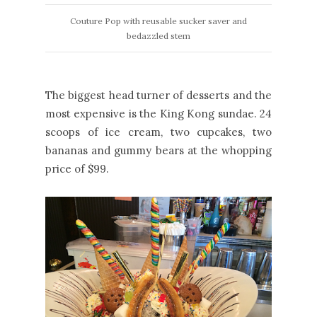
Couture Pop with reusable sucker saver and
bedazzled stem
The biggest head turner of desserts and the
most expensive is the King Kong sundae. 24
scoops of ice cream, two cupcakes, two
bananas and gummy bears at the whopping
price of $99.