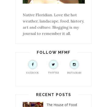
Native Floridian. Love the hot
weather, landscape, food, history,
art and culture. Blogging is my
journal to remember it all.
FOLLOW MFMF
FACEBOOK
TWITTER
INSTAGRAM
RECENT POSTS
The House of Food