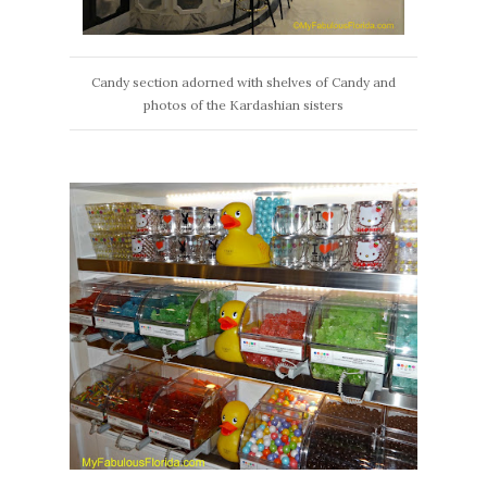
Candy section adorned with shelves of Candy and
photos of the Kardashian sisters