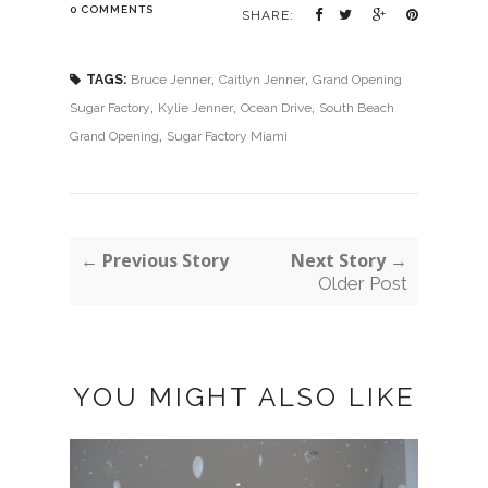
0 COMMENTS
SHARE:
,
,
TAGS:
Bruce Jenner
Caitlyn Jenner
Grand Opening
,
,
,
Sugar Factory
Kylie Jenner
Ocean Drive
South Beach
,
Grand Opening
Sugar Factory Miami
← Previous Story
Next Story →
Older Post
YOU MIGHT ALSO LIKE