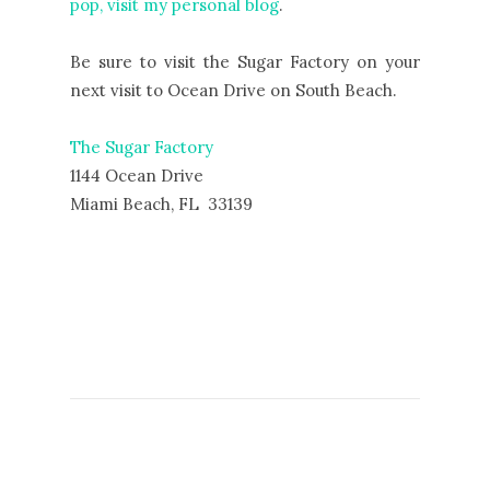
pop, visit my personal blog
.
Be sure to visit the Sugar Factory on your
next visit to Ocean Drive on South Beach.
The Sugar Factory
1144 Ocean Drive
Miami Beach, FL 33139