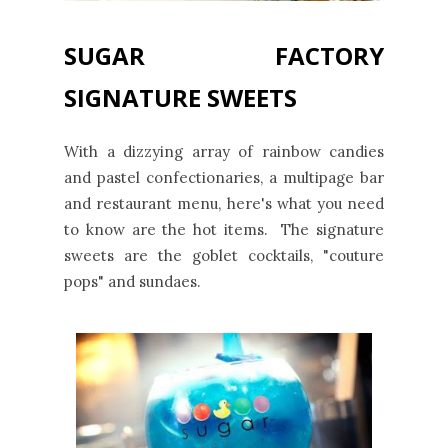
SUGAR FACTORY
SIGNATURE SWEETS
With a dizzying array of rainbow candies
and pastel confectionaries, a multipage bar
and restaurant menu, here's what you need
to know are the hot items. The signature
sweets are the goblet cocktails, "couture
pops" and sundaes.