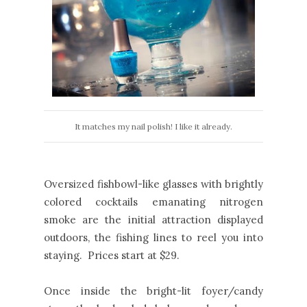
It matches my nail polish! I like it already.
Oversized fishbowl-like glasses with brightly
colored cocktails emanating nitrogen
smoke are the initial attraction displayed
outdoors, the fishing lines to reel you into
staying. Prices start at $29.
Once inside the bright-lit foyer/candy