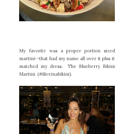
My favorite was a proper portion sized
martini--that had my name all over it plus it
matched my dress. The Blueberry Bikini
Martini. (#iliveinabikini).