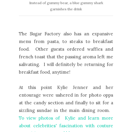
Instead of gummy bear, a blue gummy shark
garnishes the drink
The Sugar Factory also has an expansive
menu from pasta, to steaks to breakfast
food. Other guests ordered waffles and
french toast that the passing aroma left me
salivating. I will definitely be returning for
breakfast food, anytime!
At this point Kylie Jenner and her
entourage were ushered in for photo opps
at the candy section and finally to sit for a
sizzling sundae in the main dining room.
To view photos of Kylie and learn more
about celebrities' fascination with couture