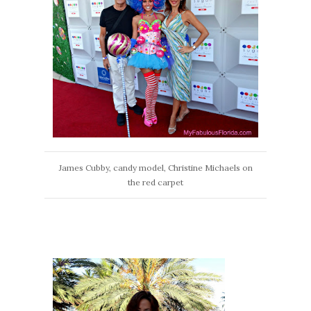
James Cubby, candy model, Christine Michaels on
the red carpet