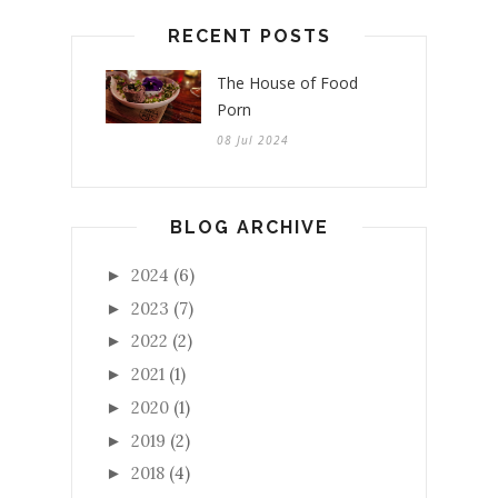
RECENT POSTS
The House of Food
Porn
08 Jul 2024
BLOG ARCHIVE
2024
(6)
►
2023
(7)
►
2022
(2)
►
2021
(1)
►
2020
(1)
►
2019
(2)
►
2018
(4)
►