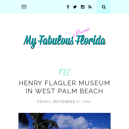
FEC
HENRY FLAGLER MUSEUM
IN WEST PALM BEACH
FRIDAY, SEPTEMBER 27, 2013