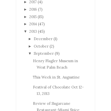
2017
(4)
►
2016
(7)
►
2015
(15)
►
2014
(47)
►
2013
(45)
▼
December
(1)
►
October
(2)
►
September
(9)
▼
Henry Flagler Museum in
West Palm Beach
This Week in St. Augustine
Festival of Chocolate Oct 12-
13, 2013
Review of Sugarcane
Restaurant-Miami Spice