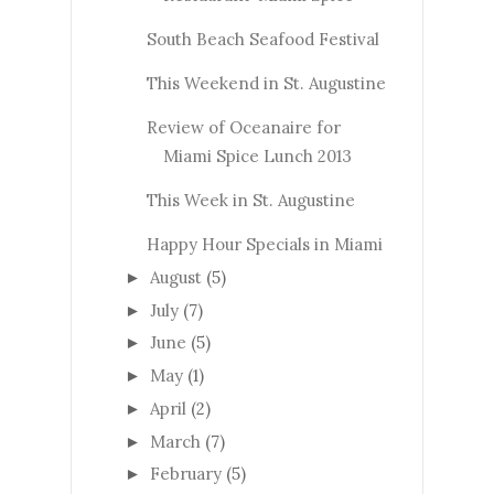
South Beach Seafood Festival
This Weekend in St. Augustine
Review of Oceanaire for
Miami Spice Lunch 2013
This Week in St. Augustine
Happy Hour Specials in Miami
August
(5)
►
July
(7)
►
June
(5)
►
May
(1)
►
April
(2)
►
March
(7)
►
February
(5)
►