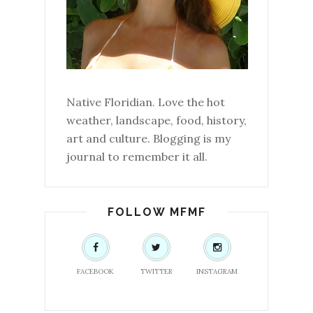
Native Floridian. Love the hot
weather, landscape, food, history,
art and culture. Blogging is my
journal to remember it all.
FOLLOW MFMF
FACEBOOK
TWITTER
INSTAGRAM