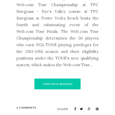
Web.com Tour Championship at TPC
Sawgrass - Dye's Valley course at TPC
Sawgrass at Ponte Vedra Beach hosts the
fourth and culminating event of the
Web.com Tour Finals. The Web.com Tour
Championship determines the 50 players
who earn PGA TOUR playing privileges for
the 2013-2014 season and their eligibility
positions under the TOUR's new qualifying
system, which makes the Web.com Tour...
CONTINUE READING
0 COMMENTS
SHARE: