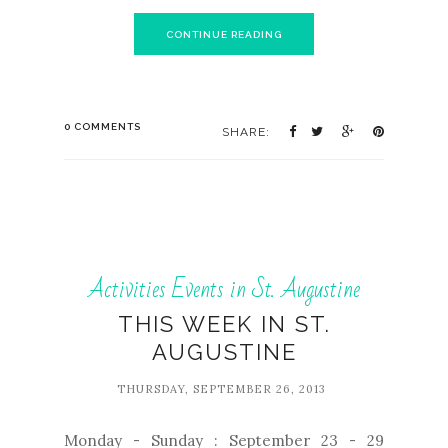
CONTINUE READING
0 COMMENTS
SHARE:
Activities Events in St. Augustine
THIS WEEK IN ST.
AUGUSTINE
THURSDAY, SEPTEMBER 26, 2013
Monday - Sunday : September 23 - 29