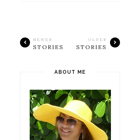
NEWER
OLDER
STORIES
STORIES
ABOUT ME