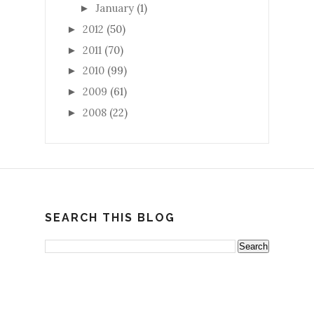
January
(1)
►
2012
(50)
►
2011
(70)
►
2010
(99)
►
2009
(61)
►
2008
(22)
►
SEARCH THIS BLOG