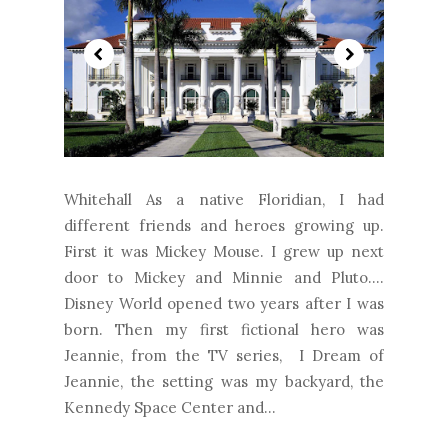
Whitehall As a native Floridian, I had
different friends and heroes growing up.
First it was Mickey Mouse. I grew up next
door to Mickey and Minnie and Pluto....
Disney World opened two years after I was
born. Then my first fictional hero was
Jeannie, from the TV series, I Dream of
Jeannie, the setting was my backyard, the
Kennedy Space Center and...