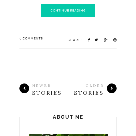
CONTINUE READING
0 COMMENTS
SHARE:
NEWER
OLDER
STORIES
STORIES
ABOUT ME