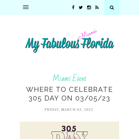
Miami Event
WHERE TO CELEBRATE
305 DAY ON 03/05/23
FRIDAY, MARCH 03, 2023