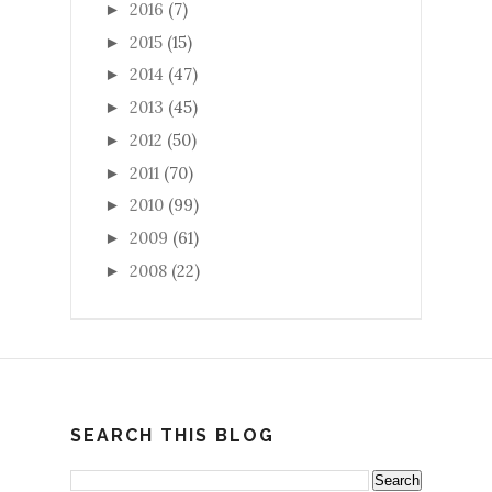
2016
(7)
►
2015
(15)
►
2014
(47)
►
2013
(45)
►
2012
(50)
►
2011
(70)
►
2010
(99)
►
2009
(61)
►
2008
(22)
►
SEARCH THIS BLOG