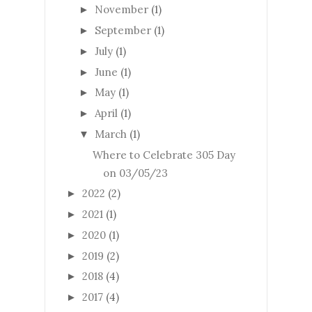
November
(1)
►
September
(1)
►
July
(1)
►
June
(1)
►
May
(1)
►
April
(1)
►
March
(1)
▼
Where to Celebrate 305 Day
on 03/05/23
2022
(2)
►
2021
(1)
►
2020
(1)
►
2019
(2)
►
2018
(4)
►
2017
(4)
►