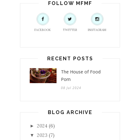
FOLLOW MFMF
FACEBOOK
TWITTER
INSTAGRAM
RECENT POSTS
The House of Food
Porn
08 Jul 2024
BLOG ARCHIVE
2024
(6)
►
2023
(7)
▼