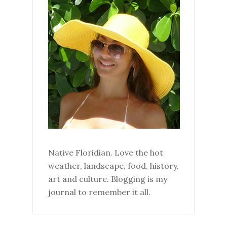
Native Floridian. Love the hot
weather, landscape, food, history,
art and culture. Blogging is my
journal to remember it all.