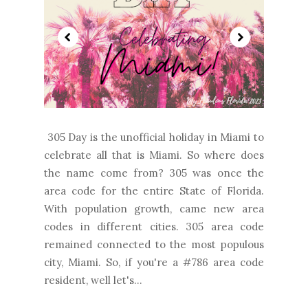
305 Day is the unofficial holiday in Miami to
celebrate all that is Miami. So where does
the name come from? 305 was once the
area code for the entire State of Florida.
With population growth, came new area
codes in different cities. 305 area code
remained connected to the most populous
city, Miami. So, if you're a #786 area code
resident, well let's...