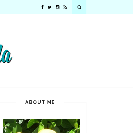
ABOUT ME