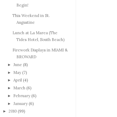
Begin!
This Weekend in St.
Augustine
Lunch at La Marea (The
Tides Hotel, South Beach)
Firework Displays in MIAMI &
BROWARD
June
(8)
►
May
(7)
►
April
(4)
►
March
(6)
►
February
(6)
►
January
(6)
►
2010
(99)
►