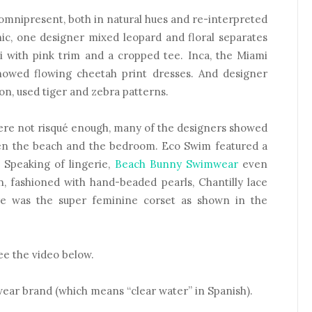
 omnipresent, both in natural hues and re-interpreted
hic, one designer mixed leopard and floral separates
i with pink trim and a cropped tee. Inca, the Miami
howed flowing cheetah print dresses. And designer
n, used tiger and zebra patterns.
 were not risqué enough, many of the designers showed
en the beach and the bedroom. Eco Swim featured a
? Speaking of lingerie,
Beach Bunny Swimwear
even
n, fashioned with hand-beaded pearls, Chantilly lace
re was the super feminine corset as shown in the
see the video below.
wear brand (which means “clear water” in Spanish).