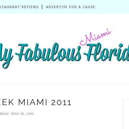
STAURANT REVIEWS
ADVERTISE FOR A CAUSE
EK MIAMI 2011
DAY, JULY 19, 2011