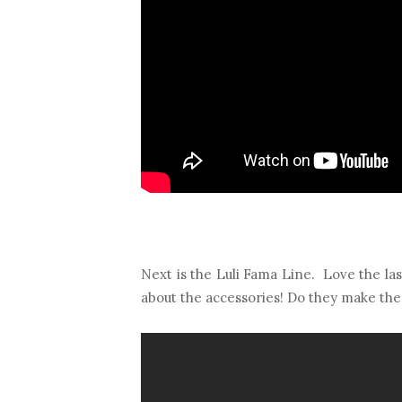
Next is the Luli Fama Line. Love the last
about the accessories! Do they make th