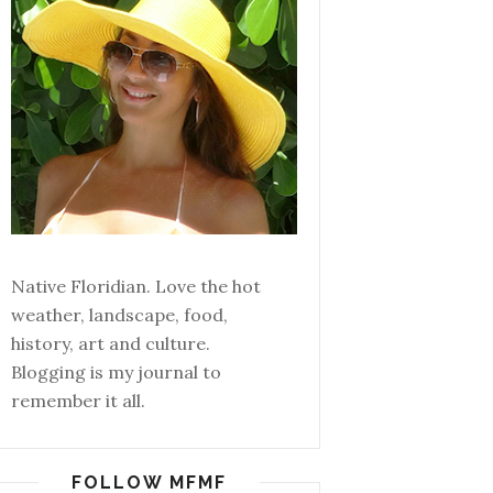
Native Floridian. Love the hot
weather, landscape, food,
history, art and culture.
Blogging is my journal to
remember it all.
FOLLOW MFMF