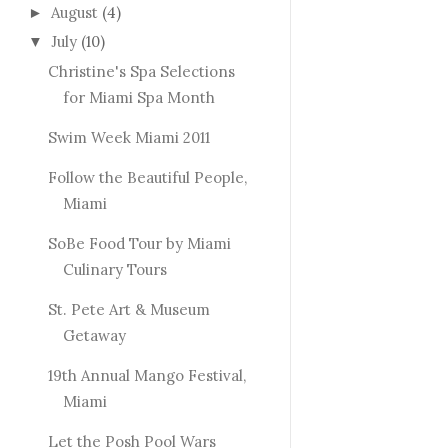
August
(4)
►
July
(10)
▼
Christine's Spa Selections
for Miami Spa Month
Swim Week Miami 2011
Follow the Beautiful People,
Miami
SoBe Food Tour by Miami
Culinary Tours
St. Pete Art & Museum
Getaway
19th Annual Mango Festival,
Miami
Let the Posh Pool Wars