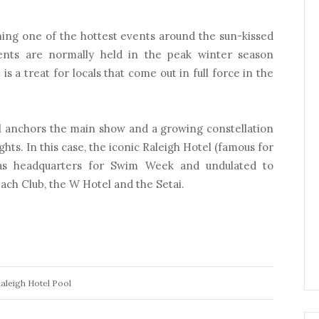
ing one of the hottest events around the sun-kissed
ents are normally held in the peak winter season
s a treat for locals that come out in full force in the
el anchors the main show and a growing constellation
ights. In this case, the iconic Raleigh Hotel (famous for
 as headquarters for Swim Week and undulated to
ach Club, the W Hotel and the Setai.
aleigh Hotel Pool