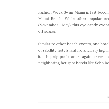
Fashion Week Swim Miami is fast becom
Miami Beach. While other popular ev
(November - May), this eye candy event i
off season.
Similar to other beach events, one hot
of satellite hotels feature ancillary highl
its shapely pool) once again served
neighboring hot spot hotels like Soho Be
R