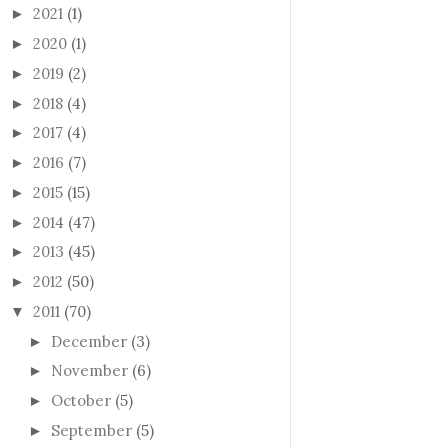
2021
(1)
►
2020
(1)
►
2019
(2)
►
2018
(4)
►
2017
(4)
►
2016
(7)
►
2015
(15)
►
2014
(47)
►
2013
(45)
►
2012
(50)
►
2011
(70)
▼
December
(3)
►
November
(6)
►
October
(5)
►
September
(5)
►