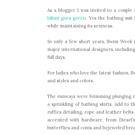
As a blogger I was invited to a couple
bikini goes green
. Yes the bathing sui
while maintaining its sexiness.
In only a few short years, Swim Week is
major international designers, including
full days.
For ladies who love the latest fashion, 
and styles and colors.
The runways were brimming plunging nec
a sprinkling of bathing skirts. Add to th
ruffles detailing, rope and leather belt
accented with hardware, from Diesel’s
butterflies and coins and bejeweled bro