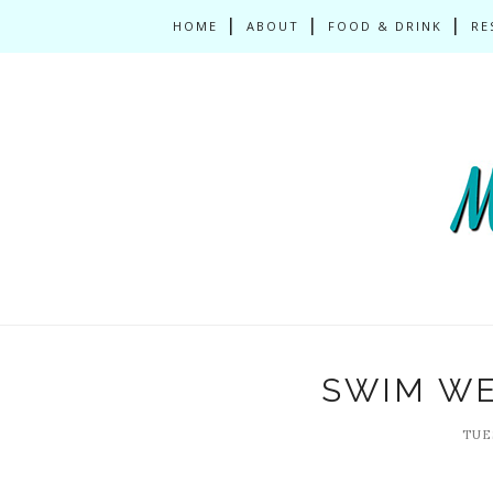
HOME
ABOUT
FOOD & DRINK
RE
SWIM WE
TUES