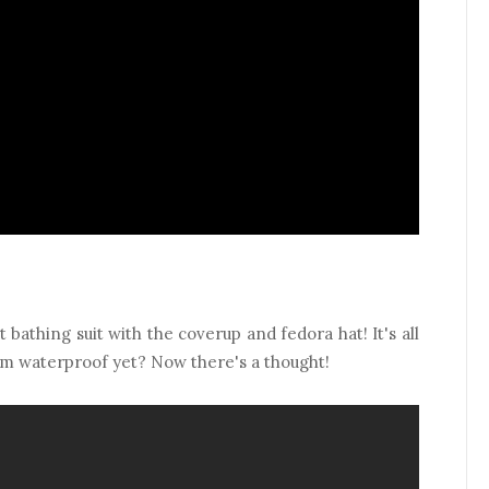
 bathing suit with the coverup and fedora hat! It's all
em waterproof yet? Now there's a thought!