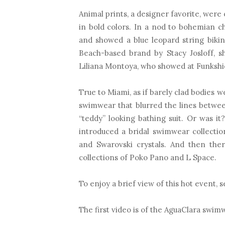
Animal prints, a designer favorite, were
in bold colors. In a nod to bohemian c
and showed a blue leopard string bikin
Beach-based brand by Stacy Josloff, s
Liliana Montoya, who showed at Funkshio
True to Miami, as if barely clad bodies
swimwear that blurred the lines betwe
“teddy” looking bathing suit. Or was it
introduced a bridal swimwear collectio
and Swarovski crystals. And then the
collections of Poko Pano and L Space.
To enjoy a brief view of this hot event, 
The first video is of the AguaClara swim