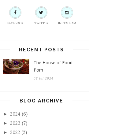
FACEBOOK
TWITTER
INSTAGRAM
RECENT POSTS
The House of Food
Porn
08 Jul 2024
BLOG ARCHIVE
2024
(6)
►
2023
(7)
►
2022
(2)
►