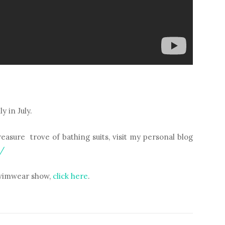
 in July.
asure trove of bathing suits, visit my personal blog
m/
 swimwear show,
click here
.