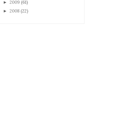
2009
(61)
►
2008
(22)
►