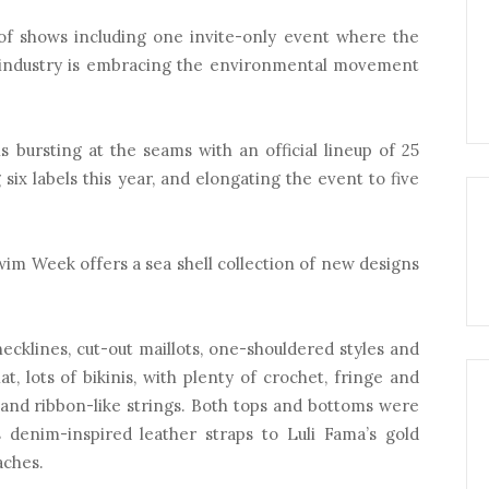
 of shows including one invite-only event where the
t industry is embracing the environmental movement
 bursting at the seams with an official lineup of 25
 six labels this year, and elongating the event to five
Swim Week offers a sea shell collection of new designs
klines, cut-out maillots, one-shouldered styles and
at, lots of bikinis, with plenty of crochet, fringe and
s and ribbon-like strings. Both tops and bottoms were
 denim-inspired leather straps to Luli Fama’s gold
aches.