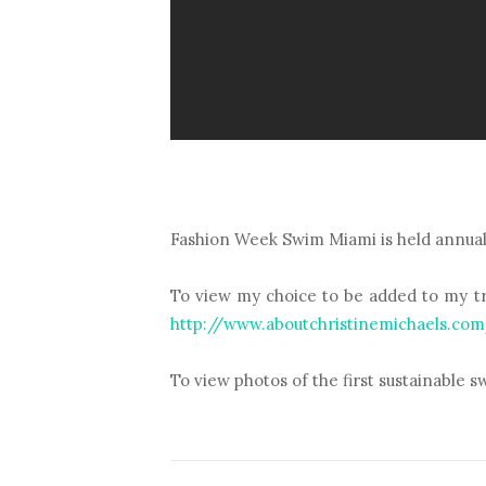
Fashion Week Swim Miami is held annually
To view my choice to be added to my tre
http://www.aboutchristinemichaels.co
To view photos of the first sustainable