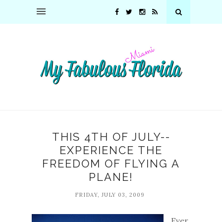
THIS 4TH OF JULY--
EXPERIENCE THE
FREEDOM OF FLYING A
PLANE!
FRIDAY, JULY 03, 2009
Ever