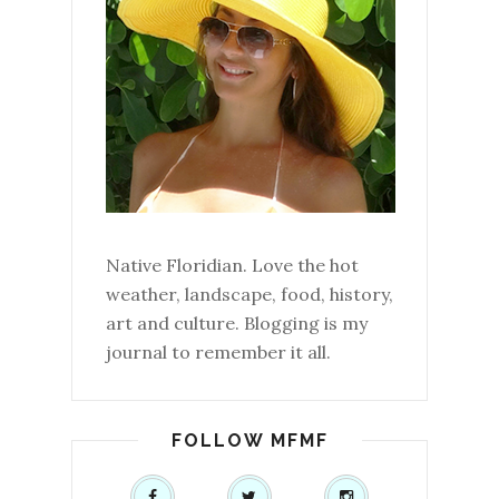
Native Floridian. Love the hot
weather, landscape, food, history,
art and culture. Blogging is my
journal to remember it all.
FOLLOW MFMF