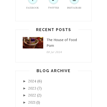
FACEBOOK
TWITTER
INSTAGRAM
RECENT POSTS
The House of Food
Porn
08 Jul 2024
BLOG ARCHIVE
2024
(6)
►
2023
(7)
►
2022
(2)
►
2021
(1)
►