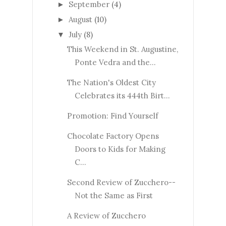
September
(4)
►
August
(10)
►
July
(8)
▼
This Weekend in St. Augustine,
Ponte Vedra and the...
The Nation's Oldest City
Celebrates its 444th Birt...
Promotion: Find Yourself
Chocolate Factory Opens
Doors to Kids for Making
C...
Second Review of Zucchero--
Not the Same as First
A Review of Zucchero