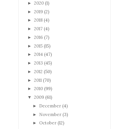
2020
(1)
►
2019
(2)
►
2018
(4)
►
2017
(4)
►
2016
(7)
►
2015
(15)
►
2014
(47)
►
2013
(45)
►
2012
(50)
►
2011
(70)
►
2010
(99)
►
2009
(61)
▼
December
(4)
►
November
(3)
►
October
(12)
►