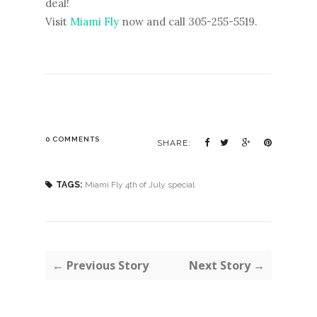
deal!
Visit
Miami Fly
now and call 305-255-5519.
0 COMMENTS
SHARE:
TAGS:
Miami Fly 4th of July special
← Previous Story
Next Story →