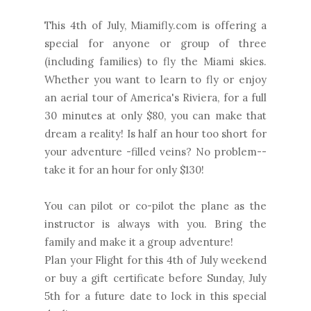
This 4th of July, Miamifly.com is offering a
special for anyone or group of three
(including families) to fly the Miami skies.
Whether you want to learn to fly or enjoy
an aerial tour of America's Riviera, for a full
30 minutes at only $80, you can make that
dream a reality! Is half an hour too short for
your adventure -filled veins? No problem--
take it for an hour for only $130!
You can pilot or co-pilot the plane as the
instructor is always with you. Bring the
family and make it a group adventure!
Plan your Flight for this 4th of July weekend
or buy a gift certificate before Sunday, July
5th for a future date to lock in this special