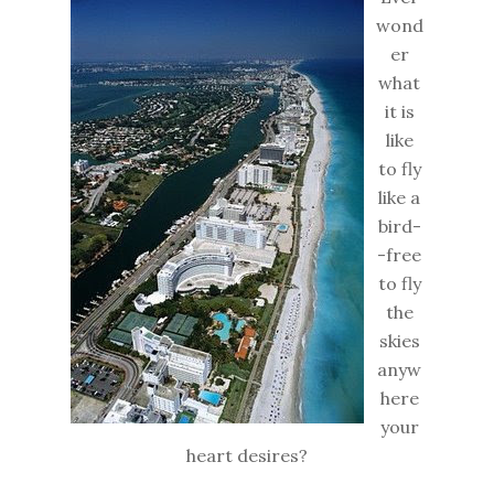
wond
er
what
it is
like
to fly
like a
bird-
-free
to fly
the
skies
anyw
here
your
heart desires?