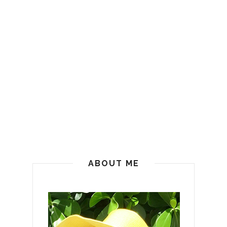
ABOUT ME