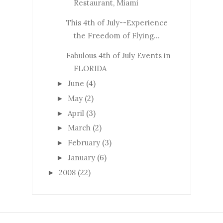
Restaurant, Miami
This 4th of July--Experience
the Freedom of Flying...
Fabulous 4th of July Events in
FLORIDA
June
(4)
►
May
(2)
►
April
(3)
►
March
(2)
►
February
(3)
►
January
(6)
►
2008
(22)
►