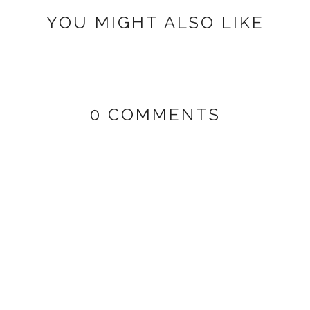
YOU MIGHT ALSO LIKE
0 COMMENTS