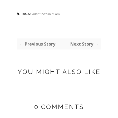
TAGS:
Valentine's in Miami
← Previous Story
Next Story →
YOU MIGHT ALSO LIKE
0 COMMENTS