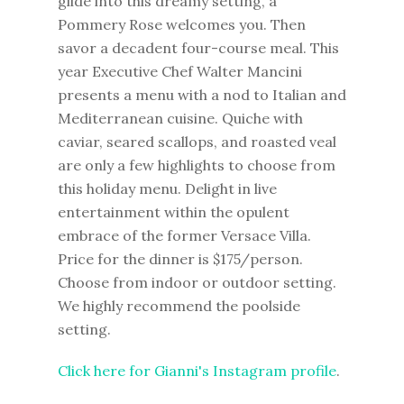
glide into this dreamy setting, a
Pommery Rose welcomes you. Then
savor a decadent four-course meal. This
year Executive Chef Walter Mancini
presents a menu with a nod to Italian and
Mediterranean cuisine. Quiche with
caviar, seared scallops, and roasted veal
are only a few highlights to choose from
this holiday menu. Delight in live
entertainment within the opulent
embrace of the former Versace Villa.
Price for the dinner is $175/person.
Choose from indoor or outdoor setting.
We highly recommend the poolside
setting.
Click here for Gianni's Instagram profile
.