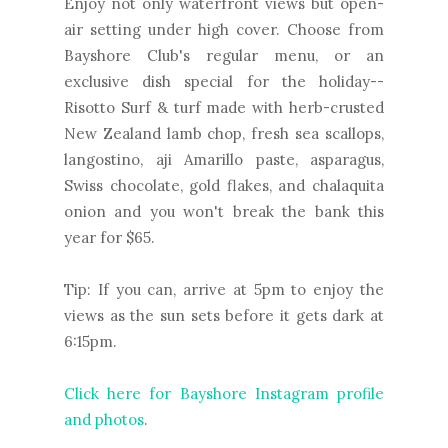
Enjoy not only waterfront views but open-
air setting under high cover. Choose from
Bayshore Club's regular menu, or an
exclusive dish special for the holiday--
Risotto Surf & turf made with herb-crusted
New Zealand lamb chop, fresh sea scallops,
langostino, aji Amarillo paste, asparagus,
Swiss chocolate, gold flakes, and chalaquita
onion and you won't break the bank this
year for $65.
Tip: If you can, arrive at 5pm to enjoy the
views as the sun sets before it gets dark at
6:15pm.
Click here for Bayshore Instagram profile
and photos
.