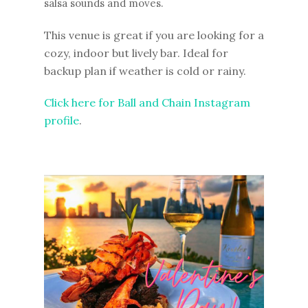
salsa sounds and moves.
This venue is great if you are looking for a
cozy, indoor but lively bar. Ideal for
backup plan if weather is cold or rainy.
Click here for Ball and Chain Instagram
profile
.