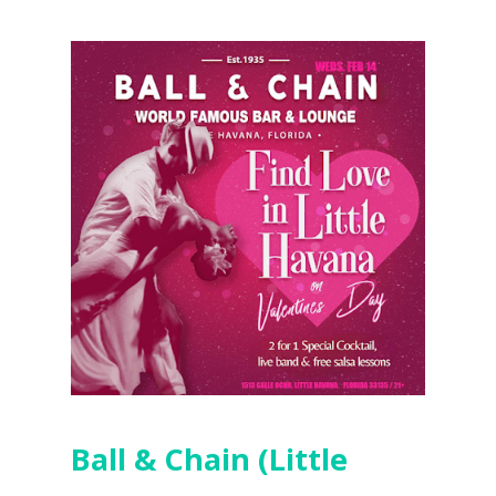
Ball & Chain (Little