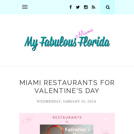
MIAMI RESTAURANTS FOR
VALENTINE'S DAY
WEDNESDAY, JANUARY 31, 2024