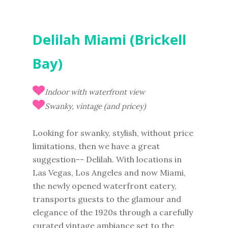
Delilah Miami (Brickell
Bay)
Indoor with waterfront view
Swanky, vintage (and pricey)
Looking for swanky, stylish, without price
limitations, then we have a great
suggestion-- Delilah. With locations in
Las Vegas, Los Angeles and now Miami,
the newly opened waterfront eatery,
transports guests to the glamour and
elegance of the 1920s through a carefully
curated vintage ambiance set to the