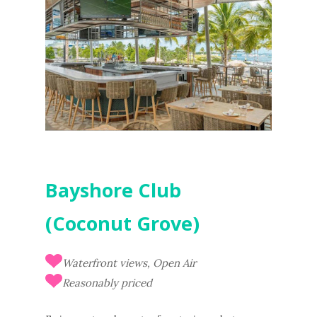
Bayshore Club
(Coconut Grove)
Waterfront views, Open Air
Reasonably priced