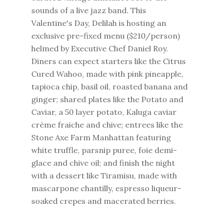
sounds of a live jazz band. This
Valentine's Day, Delilah is hosting an
exclusive pre-fixed menu ($210/person)
helmed by Executive Chef Daniel Roy.
Diners can expect starters like the Citrus
Cured Wahoo, made with pink pineapple,
tapioca chip, basil oil, roasted banana and
ginger; shared plates like the Potato and
Caviar, a 50 layer potato, Kaluga caviar
crème fraiche and chive; entrees like the
Stone Axe Farm Manhattan featuring
white truffle, parsnip puree, foie demi-
glace and chive oil; and finish the night
with a dessert like Tiramisu, made with
mascarpone chantilly, espresso liqueur-
soaked crepes and macerated berries.