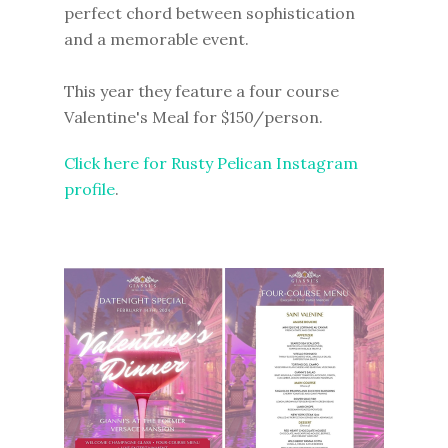
perfect chord between sophistication
and a memorable event.
This year they feature a four course
Valentine's Meal for $150/person.
Click here for Rusty Pelican Instagram
profile
.