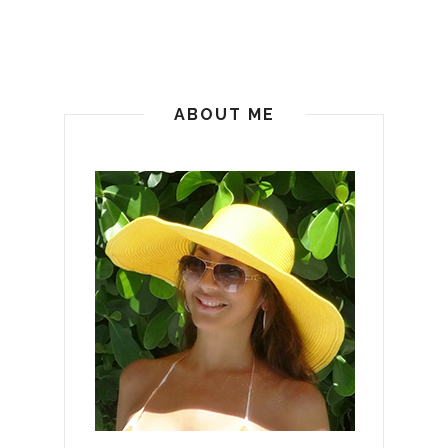
ABOUT ME