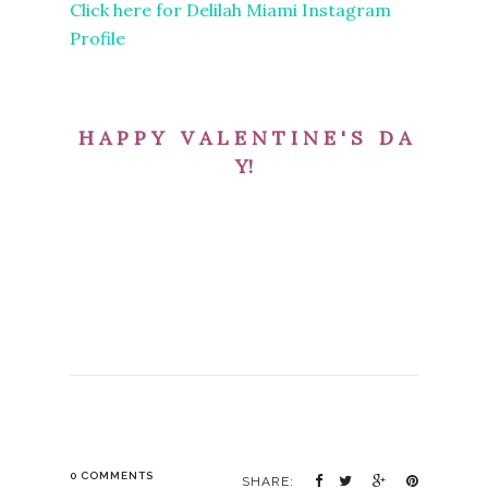
Click here for Delilah Miami Instagram
Profile
H A P P Y V A L E N T I N E ' S D A
Y!
0 COMMENTS
SHARE: