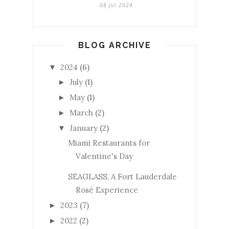
08 Jul 2024
BLOG ARCHIVE
2024
(6)
▼
July
(1)
►
May
(1)
►
March
(2)
►
January
(2)
▼
Miami Restaurants for
Valentine's Day
SEAGLASS, A Fort Lauderdale
Rosé Experience
2023
(7)
►
2022
(2)
►