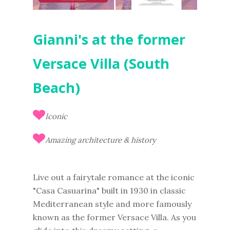
Gianni's at the former
Versace Villa (South
Beach)
Iconic
Amazing architecture & history
Live out a fairytale romance at the iconic
"Casa Casuarina" built in 1930 in classic
Mediterranean style and more famously
known as the former Versace Villa. As you