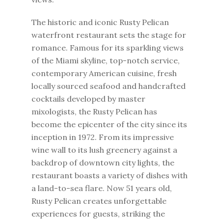
The historic and iconic Rusty Pelican
waterfront restaurant sets the stage for
romance. Famous for its sparkling views
of the Miami skyline, top-notch service,
contemporary American cuisine, fresh
locally sourced seafood and handcrafted
cocktails developed by master
mixologists, the Rusty Pelican has
become the epicenter of the city since its
inception in 1972. From its impressive
wine wall to its lush greenery against a
backdrop of downtown city lights, the
restaurant boasts a variety of dishes with
a land-to-sea flare. Now 51 years old,
Rusty Pelican creates unforgettable
experiences for guests, striking the