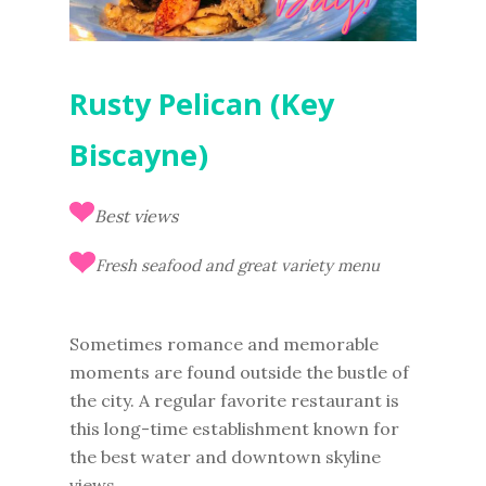
Rusty Pelican (Key
Biscayne)
Best views
Fresh seafood and great variety menu
Sometimes romance and memorable
moments are found outside the bustle of
the city. A regular favorite restaurant is
this long-time establishment known for
the best water and downtown skyline
views.