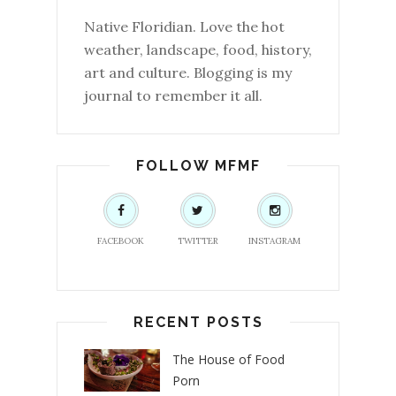
Native Floridian. Love the hot
weather, landscape, food, history,
art and culture. Blogging is my
journal to remember it all.
FOLLOW MFMF
FACEBOOK
TWITTER
INSTAGRAM
RECENT POSTS
The House of Food
Porn