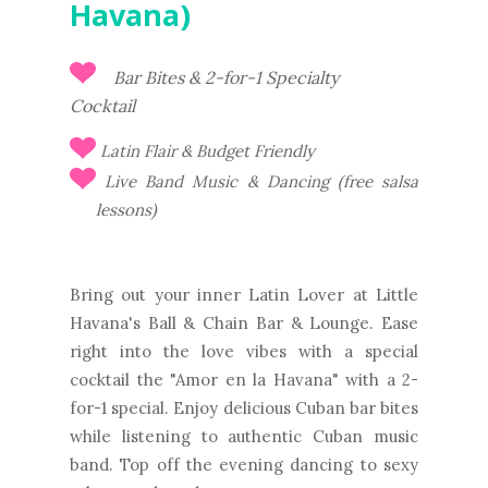
Havana)
Bar Bites & 2-for-1 Specialty
Cocktail
Latin Flair & Budget Friendly
Live Band Music & Dancing (free salsa
lessons)
Bring out your inner Latin Lover at Little
Havana's Ball & Chain Bar & Lounge. Ease
right into the love vibes with a special
cocktail the "Amor en la Havana" with a 2-
for-1 special. Enjoy delicious Cuban bar bites
while listening to authentic Cuban music
band. Top off the evening dancing to sexy