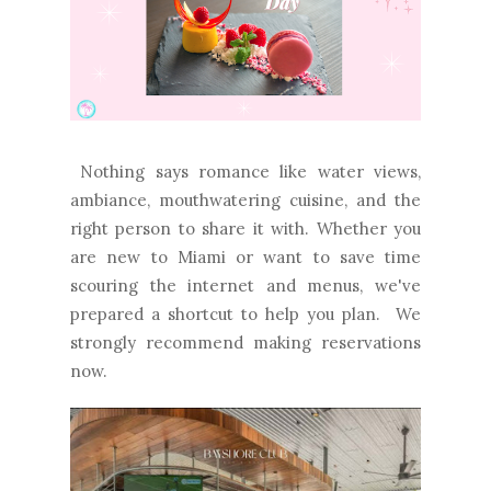
Nothing says romance like water views,
ambiance, mouthwatering cuisine, and the
right person to share it with. Whether you
are new to Miami or want to save time
scouring the internet and menus, we've
prepared a shortcut to help you plan. We
strongly recommend making reservations
now.