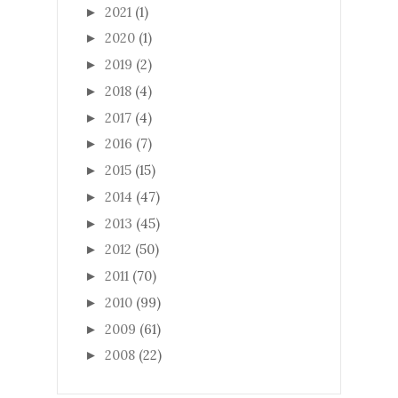
2021
(1)
►
2020
(1)
►
2019
(2)
►
2018
(4)
►
2017
(4)
►
2016
(7)
►
2015
(15)
►
2014
(47)
►
2013
(45)
►
2012
(50)
►
2011
(70)
►
2010
(99)
►
2009
(61)
►
2008
(22)
►