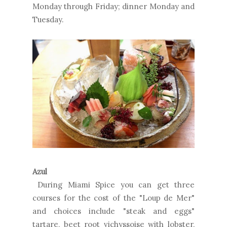
Monday through Friday; dinner Monday and
Tuesday.
Azul
During Miami Spice you can get three
courses for the cost of the "Loup de Mer"
and choices include "steak and eggs"
tartare, beet root vichyssoise with lobster,