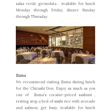
salsa verde gremolata . Available for lunch
Monday through Friday; dinner Sunday
through Thursday.
Zuma
We recommend visiting Zuma during lunch
for the Chirashi Don. Enjoy as much as you
can of Zuma's cocaine-priced sashimi ,
resting atop a bed of sushi rice with avocado
and salmon, get busy. Available for lunch