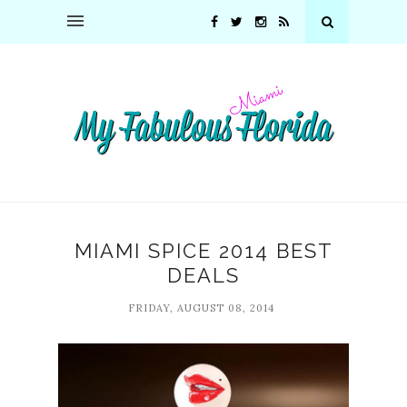
MIAMI SPICE 2014 BEST
DEALS
FRIDAY, AUGUST 08, 2014