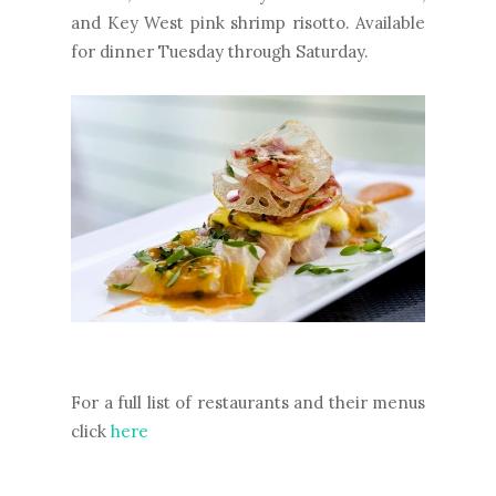
and Key West pink shrimp risotto. Available
for dinner Tuesday through Saturday.
For a full list of restaurants and their menus
click
here