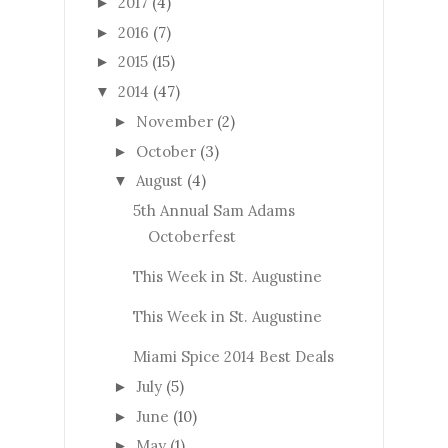
2017
(4)
►
2016
(7)
►
2015
(15)
►
2014
(47)
▼
November
(2)
►
October
(3)
►
August
(4)
▼
5th Annual Sam Adams
Octoberfest
This Week in St. Augustine
This Week in St. Augustine
Miami Spice 2014 Best Deals
July
(5)
►
June
(10)
►
May
(1)
►