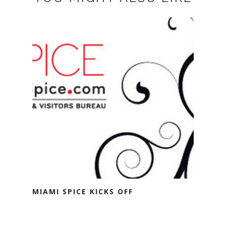
MIAMI SPICE KICKS OFF