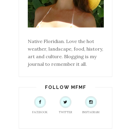
Native Floridian. Love the hot
weather, landscape, food, history,
art and culture. Blogging is my
journal to remember it all.
FOLLOW MFMF
FACEBOOK
TWITTER
INSTAGRAM