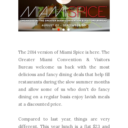
The 2014 version of Miami Spice is here. The
Greater Miami Convention & Visitors
Bureau welcome us back with the most
delicious and fancy dining deals that help fill
restaurants during the slow summer months
and allow some of us who don't do fancy
dining on a regular basis enjoy lavish meals
at a discounted price.
Compared to last year, things are very
different. This year lunch is a flat $23 and