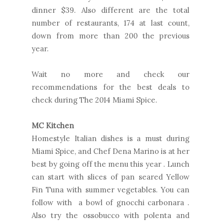
dinner $39. Also different are the total
number of restaurants, 174 at last count,
down from more than 200 the previous
year.
Wait no more and check our
recommendations for the best deals to
check during The 2014 Miami Spice.
MC Kitchen
Homestyle Italian dishes is a must during
Miami Spice, and Chef Dena Marino is at her
best by going off the menu this year . Lunch
can start with slices of pan seared Yellow
Fin Tuna with summer vegetables. You can
follow with a bowl of gnocchi carbonara .
Also try the ossobucco with polenta and