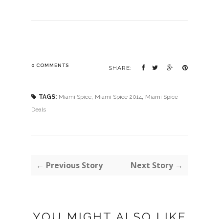
0 COMMENTS
SHARE:
,
,
TAGS:
Miami Spice
Miami Spice 2014
Miami Spice
Deals
← Previous Story
Next Story →
YOU MIGHT ALSO LIKE