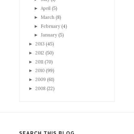
April
(5)
►
March
(8)
►
February
(4)
►
January
(5)
►
2013
(45)
►
2012
(50)
►
2011
(70)
►
2010
(99)
►
2009
(61)
►
2008
(22)
►
SEARCH THIS BLOG