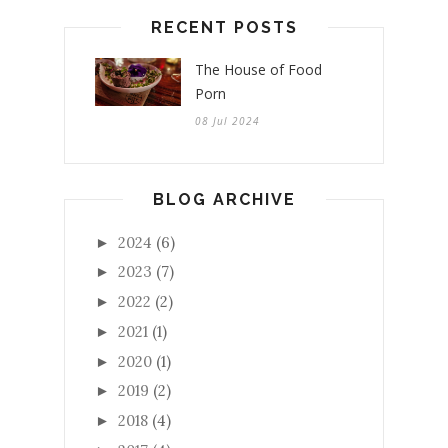
RECENT POSTS
The House of Food
Porn
08 Jul 2024
BLOG ARCHIVE
2024
(6)
►
2023
(7)
►
2022
(2)
►
2021
(1)
►
2020
(1)
►
2019
(2)
►
2018
(4)
►