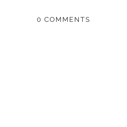
0 COMMENTS