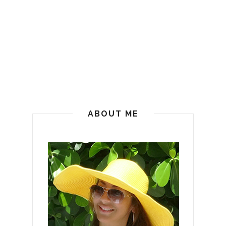
ABOUT ME