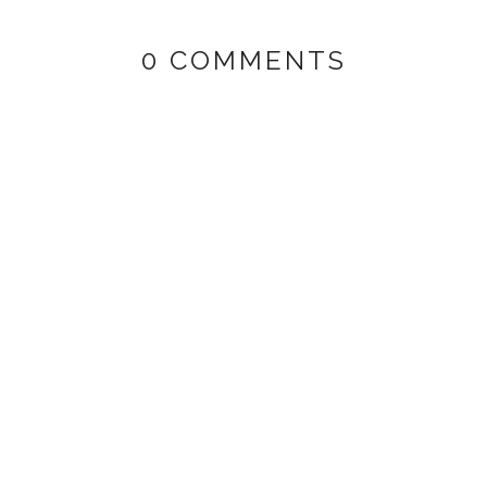
0 COMMENTS