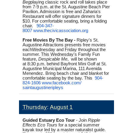
Beg
playing classic rock and roll takes place
from
7-9 p.m.
at the St. Augustine Beach Pier
Pavilion. Admission is free and Zaharia's
Restaurant will offer signature dinners for
$10.
For comfortable seating, bring a folding
chair.
904-347-
8007
www.thecivicassociation.org
Free Movies By The Bay -
Ripley's St.
Augustine Attractions presents free movies
each
Wednesday
and
Friday
throughout the
summer.
This Wednesday's
Family Fun
feature,
Despicable Me
,
will be shown
at
8:30 p.m.
behind Bayfront Mini Golf at St.
Augustine Municipal Marina, 111 Avenida
Menendez. Bring beach chair and blanket for
comfortable seating by the bay. This
904-
824-1606
www.facebook.com/
saintaugustineripleys
Thursday
:
August 1
Guided Estuary Eco Tour
- Join
Ripple
Effects Eco Tours
for a special summer
kayak tour led by a master naturalist guide.