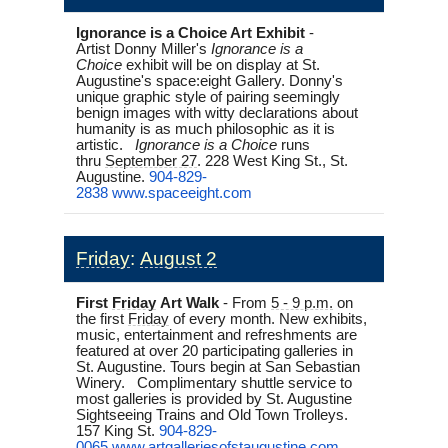
Ignorance is a Choice Art Exhibit
-
Artist
Donny Miller's
Ignorance is a
Choice
exhibit will be on display at St.
Augustine's space:eight Gallery. Donny's
unique graphic style of pairing seemingly
benign images with witty declarations about
humanity is as much philosophic as it is
artistic.
Ignorance is a Choice
runs
thru
September 27
. 228 West King St., St.
Augustine.
904-829-
2838
www.spaceeight.com
Friday
:
August 2
First
Friday
Art Walk
-
From
5 - 9 p.m.
on
the first
Friday
of every month. New exhibits,
music, entertainment and refreshments are
featured at over 20 participating galleries in
St. Augustine. Tours begin at San Sebastian
Winery. Complimentary shuttle service to
most galleries is provided by St. Augustine
Sightseeing Trains and Old Town Trolleys.
157 King St.
904-829-
0065
www.artgalleriesofstaugustine.
com