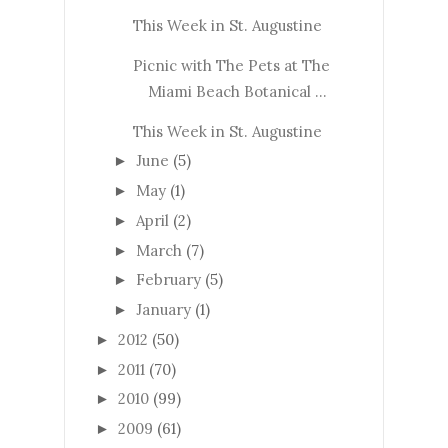
This Week in St. Augustine
Picnic with The Pets at The
Miami Beach Botanical ...
This Week in St. Augustine
June
(5)
►
May
(1)
►
April
(2)
►
March
(7)
►
February
(5)
►
January
(1)
►
2012
(50)
►
2011
(70)
►
2010
(99)
►
2009
(61)
►