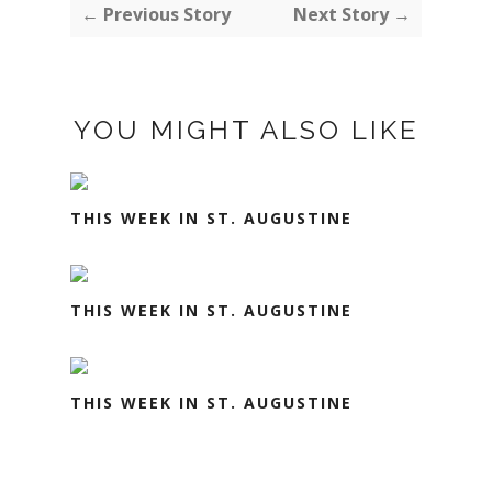
← Previous Story
Next Story →
YOU MIGHT ALSO LIKE
THIS WEEK IN ST. AUGUSTINE
THIS WEEK IN ST. AUGUSTINE
THIS WEEK IN ST. AUGUSTINE