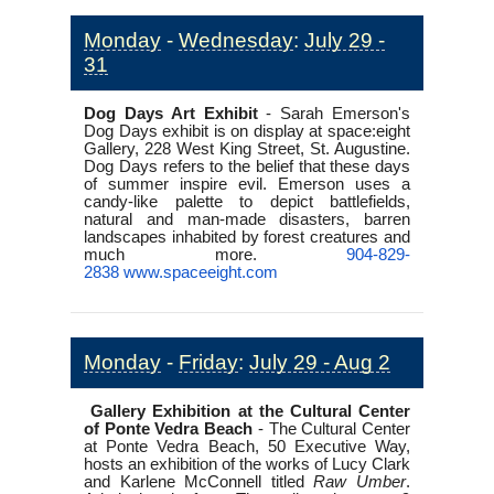
Monday
-
Wednesday
:
July 29 -
31
Dog Days Art Exhibit
-
Sarah Emerson's
Dog Days exhibit is on display at space:eight
Gallery, 228 West King Street, St. Augustine.
Dog Days refers to the belief that these days
of summer inspire evil. Emerson uses a
candy-like palette to depict battlefields,
natural and man-made disasters, barren
landscapes inhabited by forest creatures and
much more.
904-829-
2838
www.spaceeight.com
Monday
-
Friday
:
July 29 - Aug 2
Gallery Exhibition at the Cultural Center
of Ponte Vedra Beach
-
The Cultural Center
at Ponte Vedra Beach, 50 Executive Way,
hosts an exhibition of the works of Lucy Clark
and Karlene McConnell titled
Raw Umber
.