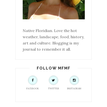
Native Floridian. Love the hot
weather, landscape, food, history,
art and culture. Blogging is my
journal to remember it all.
FOLLOW MFMF
FACEBOOK
TWITTER
INSTAGRAM