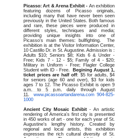
Picasso: Art & Arena Exhibit -
An exhibition
featuring dozens of Picasso originals,
including many that have never been seen
previously in the United States.
Both famous
and rare, these pieces were produced in
different styles, techniques and media;
providing unique insights into one of
Picasso's main themes: bullfighting.
The
exhibition is at the Visitor Information Center,
10 Castillo Dr. in St. Augustine. Admission is :
Adults $10; Seniors $8; Kids 6 & Under -
Free; Kids 7 - 12 - $5; Family of 4 - $20;
Military in Uniform - Free; Flagler College
Student with ID - Free.
Begining
August 1
,
ticket prices are half off
: $5 for adults, $4
for seniors (age 60 and over), $3 for kids
ages 7 to 12. The Picasso Exhibit is open
9
a.m. to 5 p.m.
daily through
August
11
.
www.picassoartandarena.com
904-825-
1000
Ancient City Mosaic Exhibit
-
An artistic
rendering of America's first city is presented
in 450 works of art - one for each year of St.
Augustine's lengthy history. Created by
regional and local artists, this exhibition
expresses the rich cultural diversity of St.