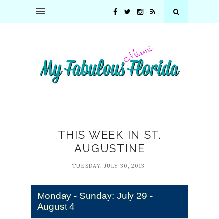
THIS WEEK IN ST.
AUGUSTINE
TUESDAY, JULY 30, 2013
Monday
-
Sunday
:
July 29 -
August 4