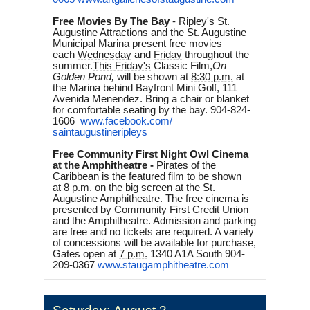
Free Movies By The Bay
-
Ripley's St.
Augustine Attractions and the St. Augustine
Municipal Marina present free movies
each
Wednesday
and
Friday
throughout the
summer.
This Friday's
Classic Film,
On
Golden Pond,
will be shown at
8:30 p.m.
at
the Marina behind Bayfront Mini Golf, 111
Avenida Menendez. Bring a chair or blanket
for comfortable seating by the bay. 904-824-
1606
www.facebook.com/
saintaugustineripleys
Free Community First Night Owl Cinema
at the Amphitheatre -
Pirates of the
Caribbean is the featured film to be shown
at
8 p.m.
on the big screen at the St.
Augustine Amphitheatre. The free cinema is
presented by Community First Credit Union
and the Amphitheatre. Admission and parking
are free and no tickets are required. A variety
of concessions will be available for purchase,
Gates open at
7 p.m.
1340 A1A South 904-
209-0367
www.staugamphitheatre.com