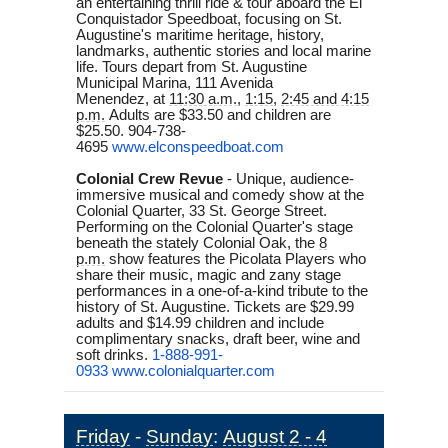
an entertaining thrill ride & tour aboard the El
Conquistador Speedboat, focusing on St.
Augustine's maritime heritage, history,
landmarks, authentic stories and local marine
life. Tours depart from St. Augustine
Municipal Marina, 111 Avenida
Menendez, at
11:30 a.m.
,
1:15
,
2:45 and 4:15
p.m.
Adults are $33.50 and children are
$25.50. 904-738-
4695
www.elconspeedboat.com
Colonial Crew Revue
- Unique, audience-
immersive musical and comedy show at the
Colonial Quarter, 33 St. George Street.
Performing on the Colonial Quarter's stage
beneath the stately Colonial Oak, the
8
p.m.
show features the Picolata Players who
share their music, magic and zany stage
performances in a one-of-a-kind tribute to the
history of St. Augustine. Tickets are $29.99
adults and $14.99 children and include
complimentary snacks, draft beer, wine and
soft drinks.
1-888-991-
0933
www.colonialquarter.com
Friday
-
Sunday
:
August 2 - 4