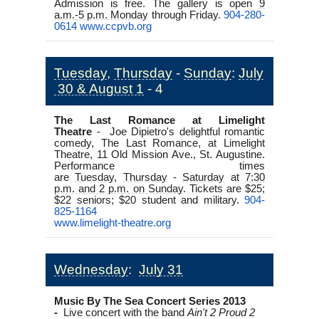
Admission is free. The gallery is open
9
a.m.-5 p.m. Monday
through
Friday
.
904-280-
0614
www.ccpvb.org
Tuesday
,
Thursday
-
Sunday
:
July
30 & August 1
- 4
The Last Romance at Limelight
Theatre
-
Joe Dipietro's delightful romantic
comedy,
The Last Romance
, at Limelight
Theatre, 11 Old Mission Ave., St. Augustine.
Performance times
are
Tuesday
,
Thursday
-
Saturday
at
7:30
p.m. and 2 p.m. on Sunday
. Tickets are $25;
$22 seniors; $20 student and military.
904-
825-1164
www.limelight-theatre.org
Wednesday
:
July 31
Music By The Sea Concert Series 2013
-
Live concert with the band
Ain't 2 Proud 2