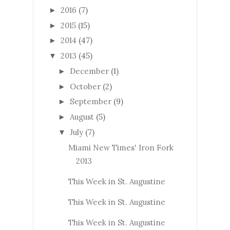
2016
(7)
►
2015
(15)
►
2014
(47)
►
2013
(45)
▼
December
(1)
►
October
(2)
►
September
(9)
►
August
(5)
►
July
(7)
▼
Miami New Times' Iron Fork
2013
This Week in St. Augustine
This Week in St. Augustine
This Week in St. Augustine