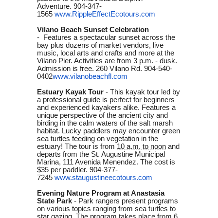
Adventure.
904-347-
1565
www
.RippleEffectEcotours.com
Vilano Beach Sunset Celebration
-
Features a spectacular sunset across the
bay plus dozens of market vendors, live
music, local arts and crafts and more at the
Vilano Pier. Activities are from
3 p.m.
- dusk.
Admission is free. 260 Vilano Rd. 904-540-
0402
www.vilanobeachfl.com
Estuary Kayak Tour
- This kayak tour led by
a professional guide is perfect for beginners
and experienced kayakers alike. Features a
unique perspective of the ancient city and
birding in the calm waters of the salt marsh
habitat. Lucky paddlers may encounter green
sea turtles feeding on vegetation in the
estuary! The tour is from
10 a.m. to noon
and
departs from the St. Augustine Municipal
Marina, 111 Avenida Menendez. The cost is
$35 per paddler. 904-377-
7245
www.staugustineecotours.com
Evening Nature Program at Anastasia
State Park
-
Park rangers present programs
on various topics ranging from sea turtles to
star gazing. The program takes place from
6