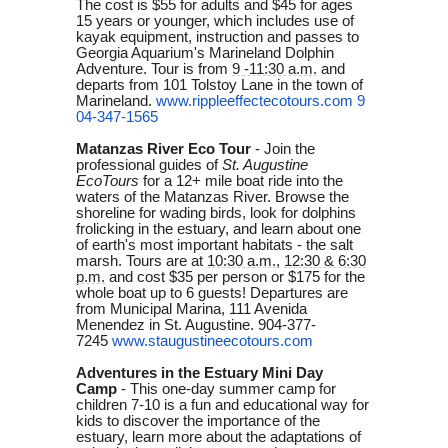
The cost is $55 for adults and $45 for ages
15 years or younger, which includes use of
kayak equipment, instruction and passes to
Georgia Aquarium's Marineland Dolphin
Adventure. Tour is from
9 -11:30 a.m.
and
departs from 101 Tolstoy Lane in the town of
Marineland.
www.rippleeffectecotours.com
9
04-347-1565
Matanzas River Eco Tour
- Join the
professional guides of
St. Augustine
EcoTours
for a 12+ mile boat ride into the
waters of the Matanzas River. Browse the
shoreline for wading birds, look for dolphins
frolicking in the estuary, and learn about one
of earth's most important habitats - the salt
marsh. Tours are at
10:30 a.m.
,
12:30 & 6:30
p.m.
and cost $35 per person or $175 for the
whole boat up to 6 guests! Departures are
from Municipal Marina, 111 Avenida
Menendez in St. Augustine. 904-377-
7245
www.staugustineecotours.com
Adventures in the Estuary Mini Day
Camp
- This one-day summer camp for
children 7-10 is a fun and educational way for
kids to discover the importance of the
estuary, learn more about the adaptations of