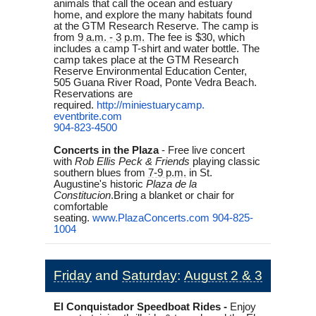
animals that call the ocean and estuary
home, and explore the many habitats found
at the GTM Research Reserve. The camp is
from
9 a.m. - 3 p.m.
The fee is $30, which
includes a camp T-shirt and water bottle. The
camp takes place at the GTM Research
Reserve Environmental Education Center,
505 Guana River Road, Ponte Vedra Beach.
Reservations are
required.
http://miniestuarycamp.
eventbrite.com
904-823-4500
Concerts in the Plaza
-
Free live concert
with
Rob Ellis Peck & Friends
playing classic
southern blues from
7-9 p.m.
in St.
Augustine's historic
Plaza de la
Constitucion
.
Bring a blanket or chair for
comfortable
seating.
www.PlazaConcerts.com
904-825-
1004
Friday
and
Saturday
:
August 2 & 3
El Conquistador Speedboat Rides -
Enjoy