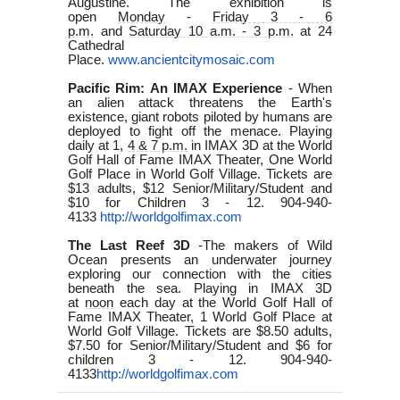
Augustine. The exhibition is
open
Monday
-
Friday 3 - 6
p.m.
and
Saturday 10 a.m. - 3 p.m.
at 24
Cathedral
Place.
www.ancientcitymosaic.com
Pacific Rim: An IMAX Experience
-
When
an alien attack threatens the Earth's
existence, giant robots piloted by humans are
deployed to fight off the menace. Playing
daily at 1,
4 & 7 p.m.
in IMAX 3D at the World
Golf Hall of Fame IMAX Theater, One World
Golf Place in World Golf Village. Tickets are
$13 adults, $12 Senior/Military/Student and
$10 for Children 3 - 12. 904-940-
4133
http://worldgolfimax.com
The Last Reef 3D
-The
makers of Wild
Ocean presents an underwater journey
exploring our connection with the cities
beneath the sea. Playing in IMAX 3D
at
noon
each day at the World Golf Hall of
Fame IMAX Theater, 1 World Golf Place at
World Golf Village. Tickets are $8.50 adults,
$7.50 for Senior/Military/Student and $6 for
children 3 - 12. 904-940-
4133
http://worldgolfimax.com