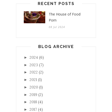
RECENT POSTS
The House of Food
Porn
08 Jul 2024
BLOG ARCHIVE
2024
(6)
►
2023
(7)
►
2022
(2)
►
2021
(1)
►
2020
(1)
►
2019
(2)
►
2018
(4)
►
2017
(4)
►