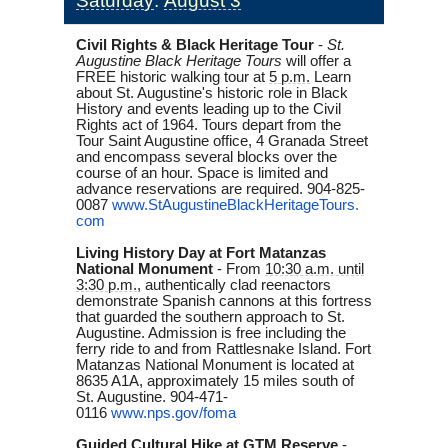
Saturday
:
August 3
Civil Rights & Black Heritage Tour
-
St.
Augustine Black Heritage Tours
will offer a
FREE historic walking tour at
5 p.m.
Learn
about St. Augustine's historic role in Black
History and events leading up to the Civil
Rights act of 1964. Tours depart from the
Tour Saint Augustine office, 4 Granada Street
and encompass several blocks over the
course of an hour. Space is limited and
advance reservations are required. 904-825-
0087
www.
StAugustineBlackHeritageTours.
com
Living History Day at Fort Matanzas
National Monument
-
From
10:30 a.m. until
3:30 p.m.
, authentically clad reenactors
demonstrate Spanish cannons at this fortress
that guarded the southern approach to St.
Augustine. Admission is free including the
ferry ride to and from Rattlesnake Island. Fort
Matanzas National Monument is located at
8635 A1A, approximately 15 miles south of
St. Augustine. 904-471-
0116
www.nps.gov/foma
Guided Cultural Hike at GTM Reserve
-