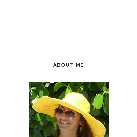
ABOUT ME