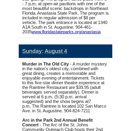
- 7 p.m.
at open-air pavilions with one of the
most beautiful scenic backdrops in Northeast
Florida, Anastasia State Park. The program is
included in regular admission of $8 per
vehicle. The park entrance is located at 1340
A1A South in St. Augustine.
904-461-
2035
www.floridastateparks.org/
anastasia
Sunday
:
August 4
Murder in The Old City
-
A murder mystery
in the nation's oldest city, combined with
great dining, creates a memorable and
enjoyable evening of entertainment. Tickets
to this five-star dinner theatre experience at
the Raintree Restaurant are $39.95 (adult
beverages served separately). Dinner is
served at
6 p.m.
(
5:30 p.m.
arrival
suggested) and the show begins at
7
p.m.
The Raintree is located 102 San Marco
Ave. in St. Augustine. 904-824-7211
Arc in the Park 2nd Annual Benefit
Concert
-
The Arc of the St. Johns
Community Outreach Club hosts their 2nd