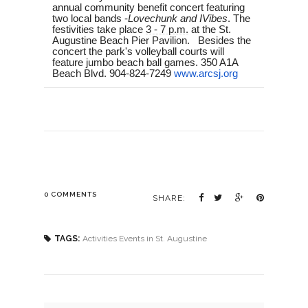
annual community benefit concert featuring
two local bands -
Lovechunk and IVibes
. The
festivities take place
3 - 7 p.m.
at the St.
Augustine Beach Pier Pavilion. Besides the
concert the park's volleyball courts will
feature jumbo beach ball games. 350 A1A
Beach Blvd. 904-824-7249
www.arcsj.org
0 COMMENTS
SHARE:
TAGS:
Activities Events in St. Augustine