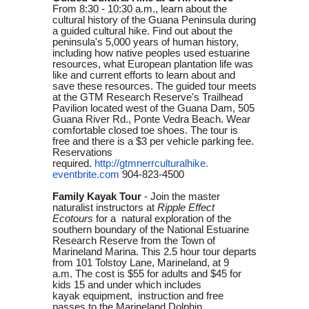
From
8:30 - 10:30 a.m.
, learn about the
cultural history of the Guana Peninsula during
a guided cultural hike. Find out about the
peninsula's 5,000 years of human history,
including how native peoples used estuarine
resources, what European plantation life was
like and current efforts to learn about and
save these resources. The guided tour meets
at the GTM Research Reserve's Trailhead
Pavilion located west of the Guana Dam, 505
Guana River Rd., Ponte Vedra Beach. Wear
comfortable closed toe shoes. The tour is
free and there is a $3 per vehicle parking fee.
Reservations
required.
http://gtmnerrculturalhike.
eventbrite.com
904-823-4500
Family Kayak Tour
-
Join the master
naturalist instructors at
Ripple Effect
Ecotours
for a natural exploration of the
southern boundary of the National Estuarine
Research Reserve from the Town of
Marineland Marina. This 2.5 hour tour departs
from 101 Tolstoy Lane, Marineland, at
9
a.m.
The cost is
$55 for adults and $45 for
kids 15 and under which includes
kayak
equipment, instruction and
free
passes to the Marineland Dolphin