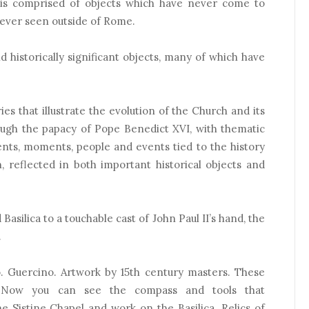
 is comprised of objects which have never come to
ever seen outside of Rome.
d historically significant objects, many of which have
ries that illustrate the evolution of the Church and its
ough the papacy of Pope Benedict XVI, with thematic
nts, moments, people and events tied to the history
, reflected in both important historical objects and
asilica to a touchable cast of John Paul II’s hand, the
.
o. Guercino. Artwork by 15th century masters. These
s. Now you can see the compass and tools that
e Sistine Chapel and work on the Basilica. Relics of