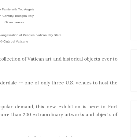
y Family with Two Angels
h Century, Bologna Italy
Oil on canvas
angelization of Peoples, Vatican City State
© Cittá del Vaticano
ollection of Vatican art and historical objects ever to
derdale -- one of only three U.S. venues to host the
opular demand, this new exhibition is here in Fort
 more than 200 extraordinary artworks and objects of