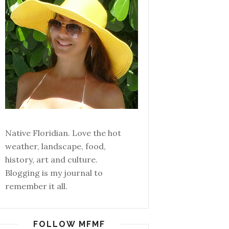
Native Floridian. Love the hot
weather, landscape, food,
history, art and culture.
Blogging is my journal to
remember it all.
FOLLOW MFMF