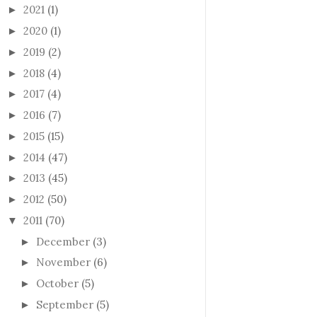
2021
(1)
►
2020
(1)
►
2019
(2)
►
2018
(4)
►
2017
(4)
►
2016
(7)
►
2015
(15)
►
2014
(47)
►
2013
(45)
►
2012
(50)
►
2011
(70)
▼
December
(3)
►
November
(6)
►
October
(5)
►
September
(5)
►