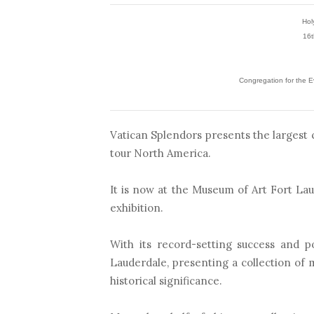
Hol
16t
Congregation for the Ev
Vatican Splendors presents the largest c
tour North America.
It is now at the Museum of Art Fort Lau
exhibition.
With its record-setting success and p
Lauderdale, presenting a collection of
historical significance.