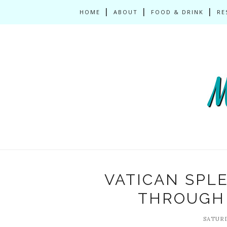
HOME
ABOUT
FOOD & DRINK
RE
VATICAN SPL
THROUGH 
SATURD