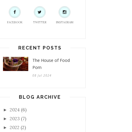
FACEBOOK
TWITTER
INSTAGRAM
RECENT POSTS
The House of Food
Porn
08 Jul 2024
BLOG ARCHIVE
2024
(6)
►
2023
(7)
►
2022
(2)
►