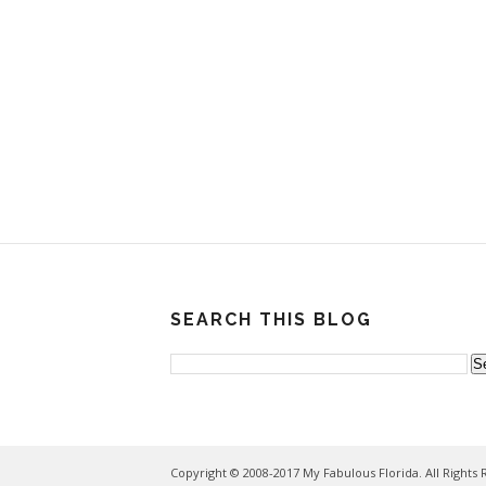
SEARCH THIS BLOG
Copyright © 2008-2017 My Fabulous Florida. All Rights