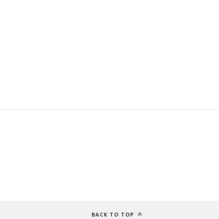
BACK TO TOP