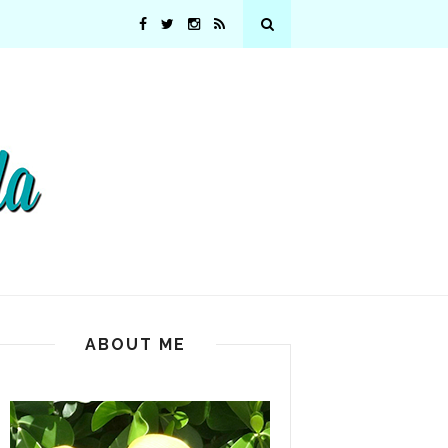
ABOUT ME