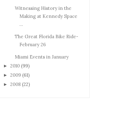
Witnessing History in the
Making at Kennedy Space
...
The Great Florida Bike Ride-
February 26
Miami Events in January
2010
(99)
►
2009
(61)
►
2008
(22)
►