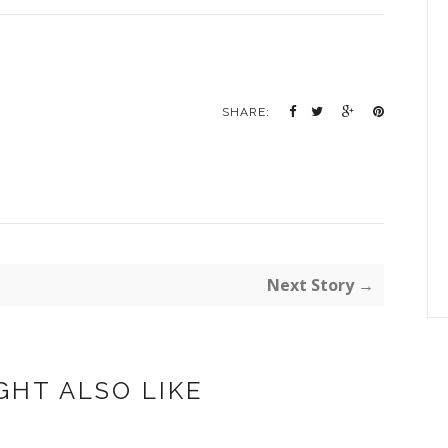
SHARE:
Next Story →
GHT ALSO LIKE