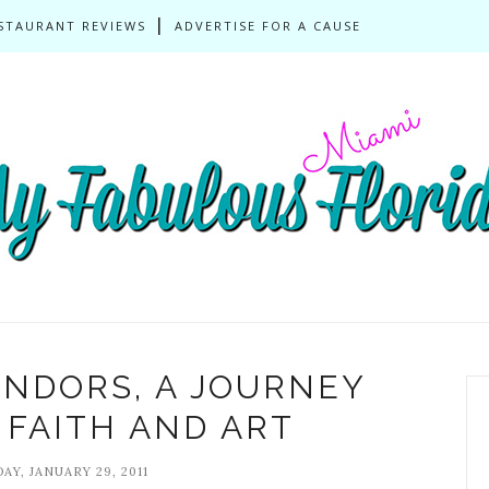
STAURANT REVIEWS
ADVERTISE FOR A CAUSE
ENDORS, A JOURNEY
FAITH AND ART
AY, JANUARY 29, 2011