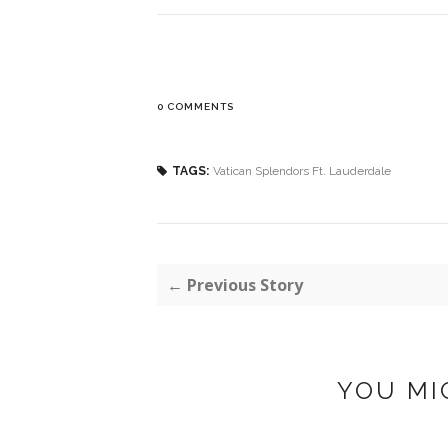
0 COMMENTS
TAGS:
Vatican Splendors Ft. Lauderdale
← Previous Story
YOU MI