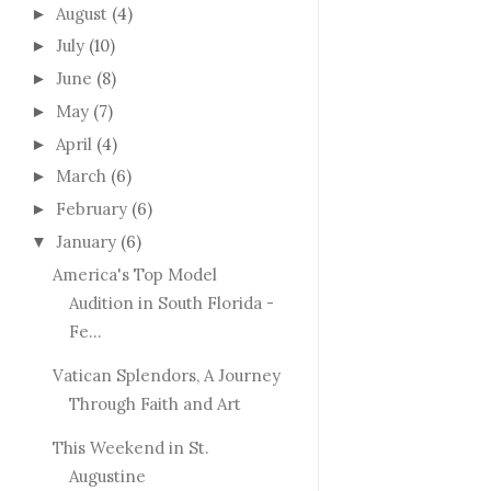
August
(4)
►
July
(10)
►
June
(8)
►
May
(7)
►
April
(4)
►
March
(6)
►
February
(6)
►
January
(6)
▼
America's Top Model
Audition in South Florida -
Fe...
Vatican Splendors, A Journey
Through Faith and Art
This Weekend in St.
Augustine