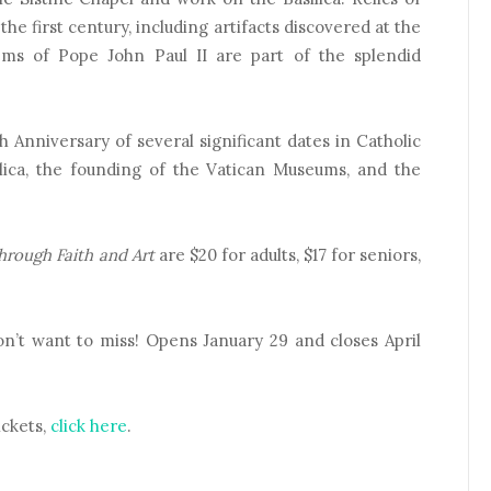
the first century, including artifacts discovered at the
ems of Pope John Paul II are part of the splendid
Anniversary of several significant dates in Catholic
silica, the founding of the Vatican Museums, and the
hrough Faith and Art
are $20 for adults, $17 for seniors,
on’t want to miss! Opens January 29 and closes April
ickets,
click here
.