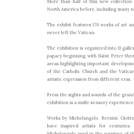
More than half of this new collection
North America before, including many n
The exhibit features 170 works of art an
never left the Vatican.
The exhibition is organized into 11 galle
papacy beginning with Saint Peter thr
areas highlighting important developme
of the Catholic Church and the Vatican
artistic expression from different eras.
From the sights and sounds of the grand B
exhibition is a multi-sensory experience
Works by Michelangelo. Bernini. Giott
have inspired artists for centurie
Michelangelo used in the painting of th