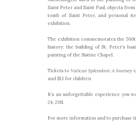
Saint Peter and Saint Paul, objects from 
tomb of Saint Peter, and personal it
exhibition.
The exhibition commemorates the 500th 
history: the building of St. Peter's ba
painting of the Sistine Chapel.
Tickets to
Vatican Splendors: A Journey t
and $13 for children
It’s an unforgettable experience you w
24, 2011.
For more information and to purchase t